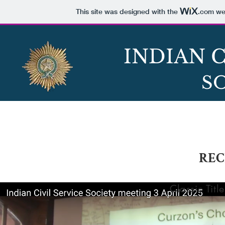
This site was designed with the
.com
web
INDIAN C
S
ABOUT
HISTORY
EVENT
REC
Classic Title