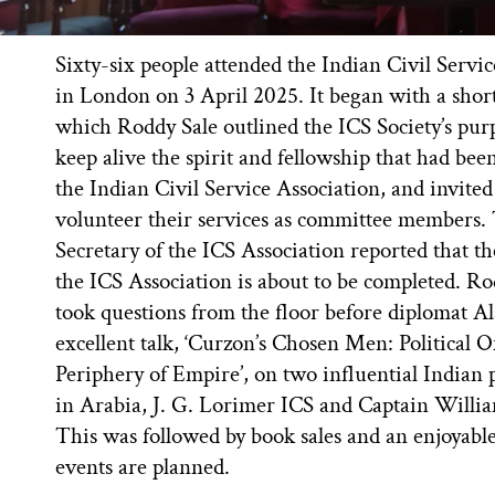
Sixty-six people attended the Indian Civil Servi
in London on 3 April 2025. It began with a shor
which Roddy Sale outlined the ICS Society’s purp
keep alive the spirit and fellowship that had been
the Indian Civil Service Association, and invited
volunteer their services as committee members.
Secretary of the ICS Association reported that t
the ICS Association is about to be completed. Ro
took questions from the floor before diplomat Al
excellent talk, ‘Curzon’s Chosen Men: Political O
Periphery of Empire’, on two influential Indian po
in Arabia, J. G. Lorimer ICS and Captain Willi
This was followed by book sales and an enjoyabl
events are planned.