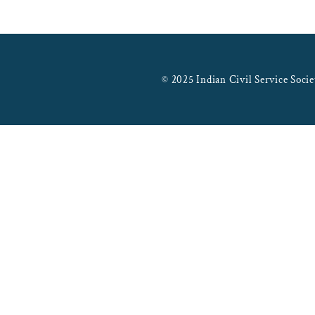
© 2025 Indian Civil Service Socie